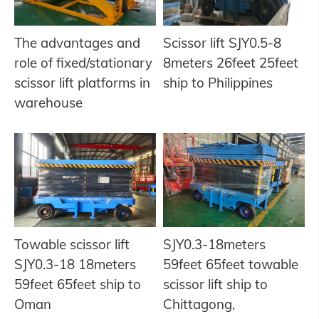
The advantages and
Scissor lift SJY0.5-8
role of fixed/stationary
8meters 26feet 25feet
scissor lift platforms in
ship to Philippines
warehouse
Towable scissor lift
SJY0.3-18meters
SJY0.3-18 18meters
59feet 65feet towable
59feet 65feet ship to
scissor lift ship to
Oman
Chittagong,