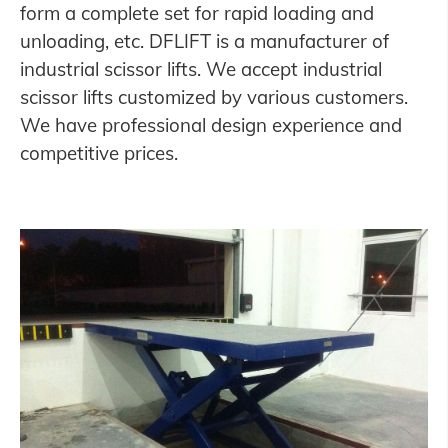
form a complete set for rapid loading and
unloading, etc. DFLIFT is a manufacturer of
industrial scissor lifts. We accept industrial
scissor lifts customized by various customers.
We have professional design experience and
competitive prices.