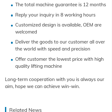
The total machine guarantee is 12 months
Reply your inquiry in 8 working hours
Customized design is available, OEM are
welcomed
Deliver the goods to our customer all over
the world with speed and precision
Offer customer the lowest price with high
quality lifting machine
Long-term cooperation with you is always our
aim, hope we can achieve win-win.
Related News