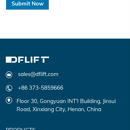
Submit Now
sales@dflift.com
+86 373-5859666
Floor 30, Gongyuan INT'I Building, Jinsui
Road, Xinxiang City, Henan, China