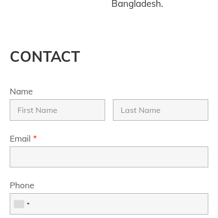
Bangladesh.
CONTACT
Name
Email
*
Phone