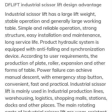
DFLIFT industrial scissor lift design advantage
Industrial scissor lift has a large lift weight,
stable operation and generally large working
table. Simple and reliable operation, strong
structure, easy installation and maintenance,
long service life. Product hydraulic system is
equipped with anti-falling and synchronization
device. According to user requirements, the
production of plate, roller, expansion and other
forms of table. Power failure can achieve
manual descent, with emergency stop button,
convenient, fast and practical. Industrial scissor
lift is mainly used in Industrial production lines,
warehousing, logistics, shopping malls, stations,
docks and other places. The main rotating
parts of Industrial scissor lift are wear-resistant