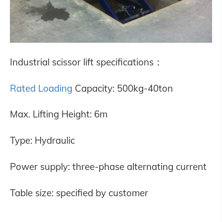
Industrial scissor lift specifications
：
Rated Loading
Capacity: 500kg-40ton
Max. Lifting Height: 6m
Type: Hydraulic
Power supply: three-phase alternating current
Table size: specified by customer