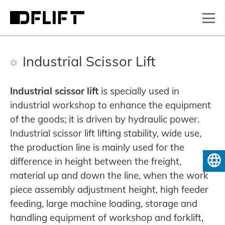
Industrial Scissor Lift
Industrial scissor lift
is specially used in
industrial workshop to enhance the equipment
of the goods; it is driven by hydraulic power.
Industrial scissor lift lifting stability, wide use,
the production line is mainly used for the
difference in height between the freight,
English
material up and down the line, when the work
piece assembly adjustment height, high feeder
feeding, large machine loading, storage and
handling equipment of workshop and forklift,