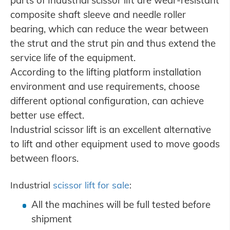
composite shaft sleeve and needle roller
bearing, which can reduce the wear between
the strut and the strut pin and thus extend the
service life of the equipment.
According to the lifting platform installation
environment and use requirements, choose
different optional configuration, can achieve
better use effect.
Industrial scissor lift is an excellent alternative
to lift and other equipment used to move goods
between floors.
Industrial
scissor lift for sale
:
All the machines will be full tested before
shipment