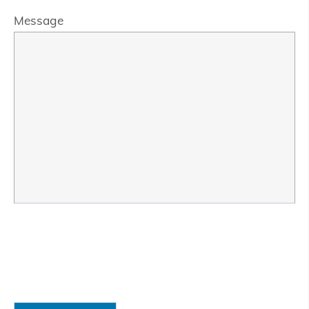
Message