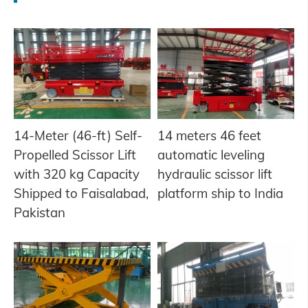
14-Meter (46-ft) Self-
14 meters 46 feet
Propelled Scissor Lift
automatic leveling
with 320 kg Capacity
hydraulic scissor lift
Shipped to Faisalabad,
platform ship to India
Pakistan